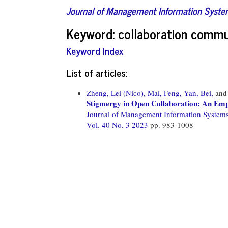
Journal of Management Information Syst
Keyword: collaboration commu
Keyword Index
List of articles:
Zheng, Lei (Nico),
Mai, Feng,
Yan, Bei,
an
Stigmergy in Open Collaboration: An Empi
Journal of Management Information System
Vol. 40 No. 3 2023
pp. 983-1008