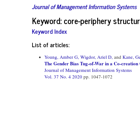
Journal of Management Information Systems
Keyword: core-periphery structu
Keyword Index
List of articles:
Young, Amber G,
Wigdor, Ariel D,
and
Kane, Ge
The Gender Bias Tug-of-War in a Co-creation
Journal of Management Information Systems
Vol. 37 No. 4 2020
pp. 1047-1072