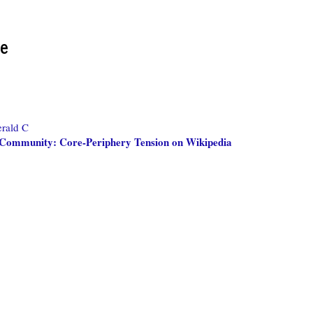
re
rald C
 Community: Core-Periphery Tension on Wikipedia