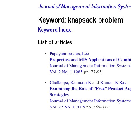
Journal of Management Information Syst
Keyword: knapsack problem
Keyword Index
List of articles:
Papayanopoulos, Lee
Properties and MIS Applications of Combin
Journal of Management Information System
Vol. 2 No. 1 1985
pp. 77-95
Chellappa, Ramnath K
and
Kumar, K Ravi
Examining the Role of "Free" Product-Aug
Strategies
Journal of Management Information System
Vol. 22 No. 1 2005
pp. 355-377