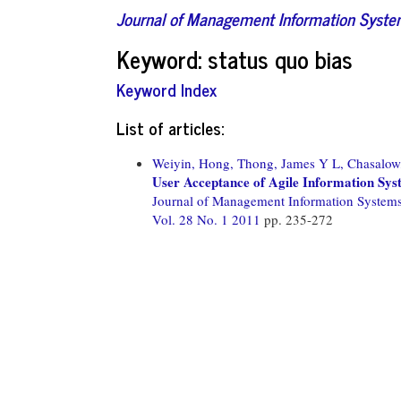
Journal of Management Information Syst
Keyword: status quo bias
Keyword Index
List of articles:
Weiyin, Hong,
Thong, James Y L,
Chasalow
User Acceptance of Agile Information Sys
Journal of Management Information System
Vol. 28 No. 1 2011
pp. 235-272