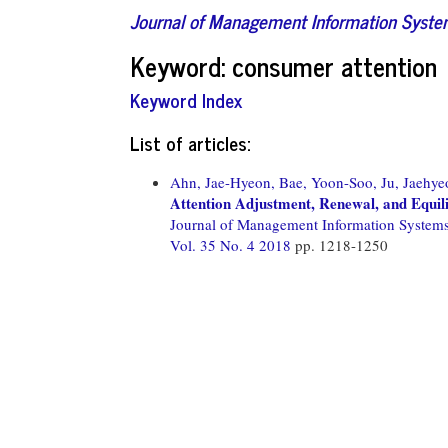
Journal of Management Information Syst
Keyword: consumer attention
Keyword Index
List of articles:
Ahn, Jae-Hyeon,
Bae, Yoon-Soo,
Ju, Jaehye
Attention Adjustment, Renewal, and Equil
Journal of Management Information System
Vol. 35 No. 4 2018
pp. 1218-1250