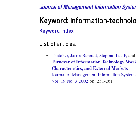
Journal of Management Information Syst
Keyword: information-technol
Keyword Index
List of articles:
Thatcher, Jason Bennett,
Stepina, Lee P,
an
Turnover of Information Technology Worke
Characteristics, and External Markets
Journal of Management Information System
Vol. 19 No. 3 2002
pp. 231-261