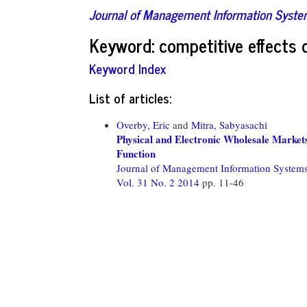
Journal of Management Information Syst
Keyword: competitive effects o
Keyword Index
List of articles:
Overby, Eric
and
Mitra, Sabyasachi
Physical and Electronic Wholesale Market
Function
Journal of Management Information System
Vol. 31 No. 2 2014
pp. 11-46