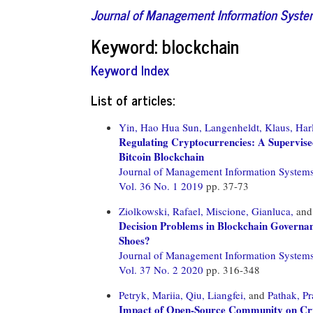
Journal of Management Information Syst
Keyword: blockchain
Keyword Index
List of articles:
Yin, Hao Hua Sun,
Langenheldt, Klaus,
Har
Regulating Cryptocurrencies: A Supervis
Bitcoin Blockchain
Journal of Management Information System
Vol. 36 No. 1 2019
pp. 37-73
Ziolkowski, Rafael,
Miscione, Gianluca,
an
Decision Problems in Blockchain Governan
Shoes?
Journal of Management Information System
Vol. 37 No. 2 2020
pp. 316-348
Petryk, Mariia,
Qiu, Liangfei,
and
Pathak, P
Impact of Open-Source Community on Cryp