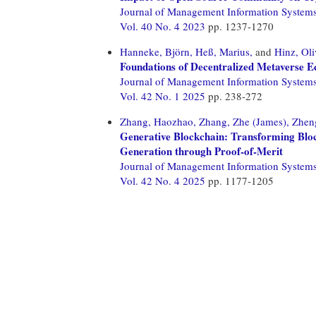
Journal of Management Information System
Vol. 40 No. 4 2023
pp. 1237-1270
Hanneke, Björn,
Heß, Marius,
and
Hinz, Oli
Foundations of Decentralized Metaverse Ec
Journal of Management Information System
Vol. 42 No. 1 2025
pp. 238-272
Zhang, Haozhao,
Zhang, Zhe (James),
Zheng
Generative Blockchain: Transforming Blo
Generation through Proof-of-Merit
Journal of Management Information System
Vol. 42 No. 4 2025
pp. 1177-1205