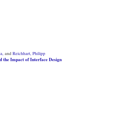
a,
and
Reichhart, Philipp
d the Impact of Interface Design