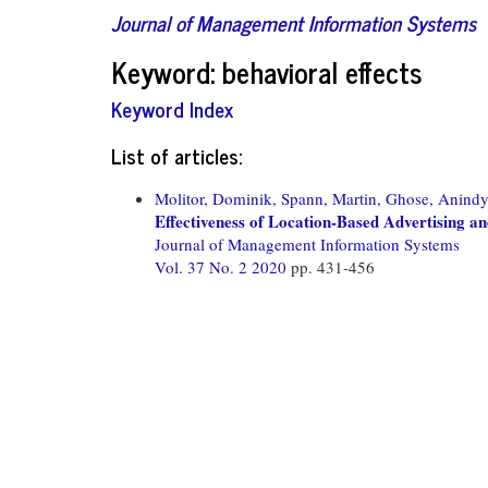
Journal of Management Information Systems
Keyword: behavioral effects
Keyword Index
List of articles:
Molitor, Dominik,
Spann, Martin,
Ghose, Anindy
Effectiveness of Location-Based Advertising an
Journal of Management Information Systems
Vol. 37 No. 2 2020
pp. 431-456