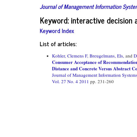
Journal of Management Information Syst
Keyword: interactive decision 
Keyword Index
List of articles:
Kohler, Clemens F,
Breugelmans, Els,
and
D
Consumer Acceptance of Recommendations 
Distance and Concrete Versus Abstract 
Journal of Management Information System
Vol. 27 No. 4 2011
pp. 231-260