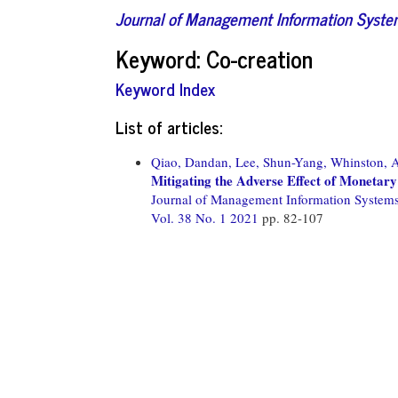
Journal of Management Information Syst
Keyword: Co-creation
Keyword Index
List of articles:
Qiao, Dandan,
Lee, Shun-Yang,
Whinston, 
Mitigating the Adverse Effect of Monetary
Journal of Management Information System
Vol. 38 No. 1 2021
pp. 82-107