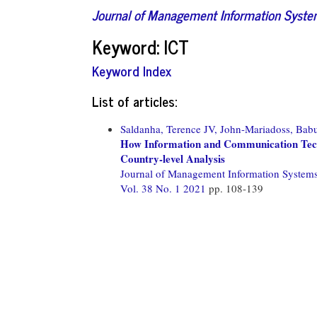
Journal of Management Information Syst
Keyword: ICT
Keyword Index
List of articles:
Saldanha, Terence JV,
John-Mariadoss, Bab
How Information and Communication Techn
Country-level Analysis
Journal of Management Information System
Vol. 38 No. 1 2021
pp. 108-139