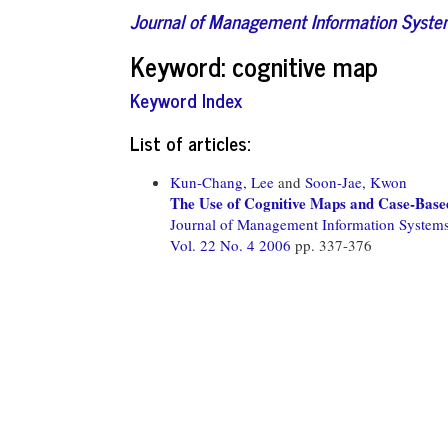
Journal of Management Information Syst
Keyword: cognitive map
Keyword Index
List of articles:
Kun-Chang, Lee
and
Soon-Jae, Kwon
The Use of Cognitive Maps and Case-Base
Journal of Management Information System
Vol. 22 No. 4 2006
pp. 337-376