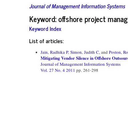
Journal of Management Information Systems
Keyword: offshore project mana
Keyword Index
List of articles:
Jain, Radhika P,
Simon, Judith C,
and
Poston, Ro
Mitigating Vendor Silence in Offshore Outsour
Journal of Management Information Systems
Vol. 27 No. 4 2011
pp. 261-298