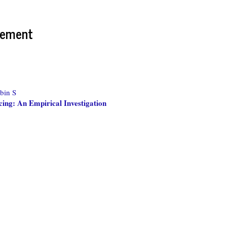
gement
bin S
cing: An Empirical Investigation