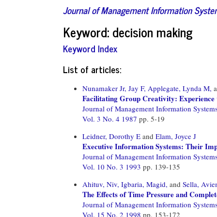
Journal of Management Information Syst
Keyword: decision making
Keyword Index
List of articles:
Nunamaker Jr, Jay F,
Applegate, Lynda M,
a
Facilitating Group Creativity: Experienc
Journal of Management Information System
Vol. 3 No. 4 1987
pp. 5-19
Leidner, Dorothy E
and
Elam, Joyce J
Executive Information Systems: Their Imp
Journal of Management Information System
Vol. 10 No. 3 1993
pp. 139-135
Ahituv, Niv,
Igbaria, Magid,
and
Sella, Avi
The Effects of Time Pressure and Complet
Journal of Management Information System
Vol. 15 No. 2 1998
pp. 153-172