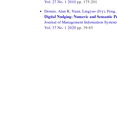
Vol. 27 No. 1 2010
pp. 175-201
Dennis, Alan R,
Yuan, Lingyao (Ivy),
Feng,
Digital Nudging: Numeric and Semantic 
Journal of Management Information System
Vol. 37 No. 1 2020
pp. 39-65