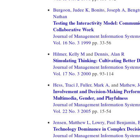
Burgoon, Judee K,
Bonito, Joseph A,
Bengts
Nathan
Testing the Interactivity Model: Communic
Collaborative Work
Journal of Management Information System
Vol. 16 No. 3 1999
pp. 33-56
Hilmer, Kelly M
and
Dennis, Alan R
Stimulating Thinking: Cultivating Better
Journal of Management Information System
Vol. 17 No. 3 2000
pp. 93-114
Hess, Traci J,
Fuller, Mark A,
and
Mathew, 
Involvement and Decision-Making Performa
Multimedia, Gender, and Playfulness
Journal of Management Information System
Vol. 22 No. 3 2005
pp. 15-54
Jensen, Matthew L,
Lowry, Paul Benjamin,
B
Technology Dominance in Complex Decisio
Journal of Management Information System