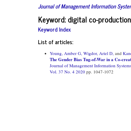
Journal of Management Information Syst
Keyword: digital co-production
Keyword Index
List of articles:
Young, Amber G,
Wigdor, Ariel D,
and
Kane
The Gender Bias Tug-of-War in a Co-crea
Journal of Management Information System
Vol. 37 No. 4 2020
pp. 1047-1072