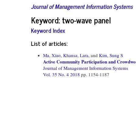
Journal of Management Information Systems
Keyword: two-wave panel
Keyword Index
List of articles:
Ma, Xiao,
Khansa, Lara,
and
Kim, Sung S
Active Community Participation and Crowdwor
Journal of Management Information Systems
Vol. 35 No. 4 2018
pp. 1154-1187