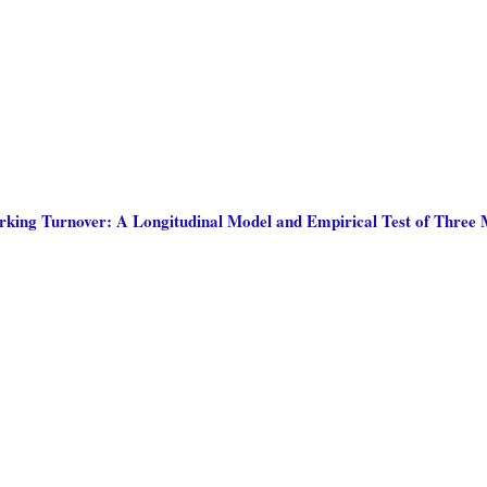
king Turnover: A Longitudinal Model and Empirical Test of Three