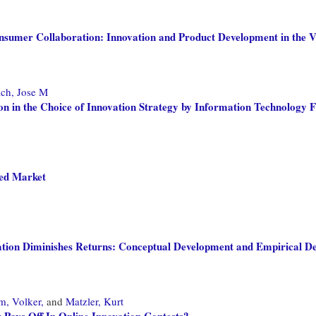
sumer Collaboration: Innovation and Product Development in the 
ch, Jose M
ion in the Choice of Innovation Strategy by Information Technology 
ded Market
vation Diminishes Returns: Conceptual Development and Empirical D
m, Volker,
and
Matzler, Kurt
 Pays Off In Online Innovation Contests?