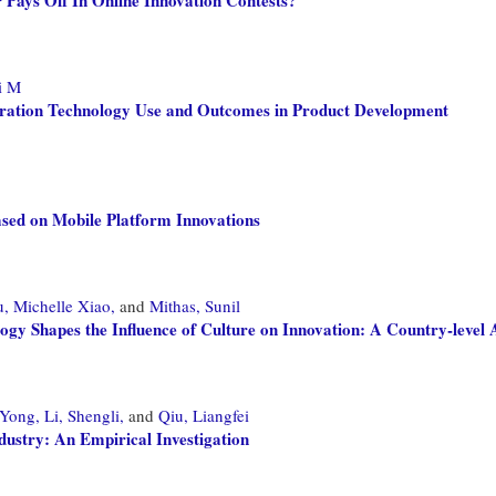
i M
boration Technology Use and Outcomes in Product Development
ased on Mobile Platform Innovations
, Michelle Xiao,
and
Mithas, Sunil
 Shapes the Influence of Culture on Innovation: A Country-level 
 Yong,
Li, Shengli,
and
Qiu, Liangfei
dustry: An Empirical Investigation