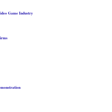
Video Game Industry
Firms
emonstration