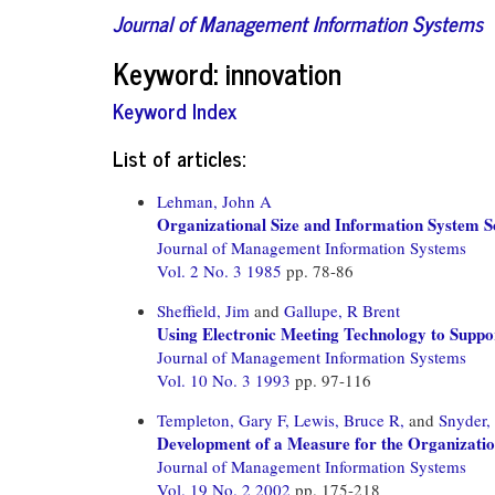
Journal of Management Information Systems
Keyword: innovation
Keyword Index
List of articles:
Lehman, John A
Organizational Size and Information System So
Journal of Management Information Systems
Vol. 2 No. 3 1985
pp. 78-86
Sheffield, Jim
and
Gallupe, R Brent
Using Electronic Meeting Technology to Supp
Journal of Management Information Systems
Vol. 10 No. 3 1993
pp. 97-116
Templeton, Gary F,
Lewis, Bruce R,
and
Snyder,
Development of a Measure for the Organizatio
Journal of Management Information Systems
Vol. 19 No. 2 2002
pp. 175-218