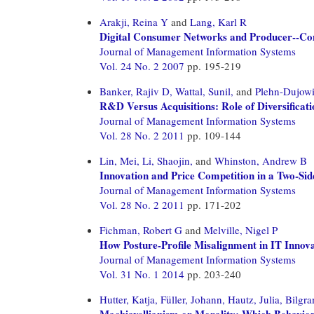
Arakji, Reina Y
and
Lang, Karl R
Digital Consumer Networks and Producer--Con
Journal of Management Information Systems
Vol. 24 No. 2 2007
pp. 195-219
Banker, Rajiv D,
Wattal, Sunil,
and
Plehn-Dujowi
R&D Versus Acquisitions: Role of Diversificat
Journal of Management Information Systems
Vol. 28 No. 2 2011
pp. 109-144
Lin, Mei,
Li, Shaojin,
and
Whinston, Andrew B
Innovation and Price Competition in a Two-Si
Journal of Management Information Systems
Vol. 28 No. 2 2011
pp. 171-202
Fichman, Robert G
and
Melville, Nigel P
How Posture-Profile Misalignment in IT Inno
Journal of Management Information Systems
Vol. 31 No. 1 2014
pp. 203-240
Hutter, Katja,
Füller, Johann,
Hautz, Julia,
Bilgra
Machiavellianism or Morality: Which Behavior