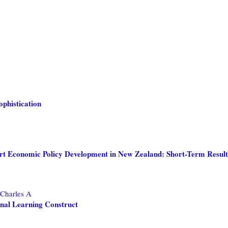
phistication
ort Economic Policy Development in New Zealand: Short-Term Result
 Charles A
nal Learning Construct