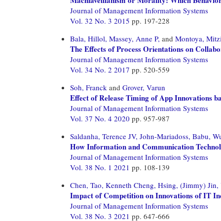
Journal of Management Information Systems
Vol. 32 No. 3 2015
pp. 197-228
Bala, Hillol,
Massey, Anne P,
and
Montoya, Mitz
The Effects of Process Orientations on Colla
Journal of Management Information Systems
Vol. 34 No. 2 2017
pp. 520-559
Soh, Franck
and
Grover, Varun
Effect of Release Timing of App Innovations b
Journal of Management Information Systems
Vol. 37 No. 4 2020
pp. 957-987
Saldanha, Terence JV,
John-Mariadoss, Babu,
Wu
How Information and Communication Technology
Journal of Management Information Systems
Vol. 38 No. 1 2021
pp. 108-139
Chen, Tao,
Kenneth Cheng, Hsing,
(Jimmy) Jin,
Impact of Competition on Innovations of IT In
Journal of Management Information Systems
Vol. 38 No. 3 2021
pp. 647-666