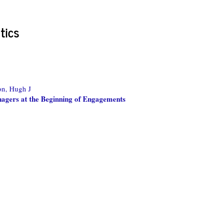
tics
on, Hugh J
agers at the Beginning of Engagements