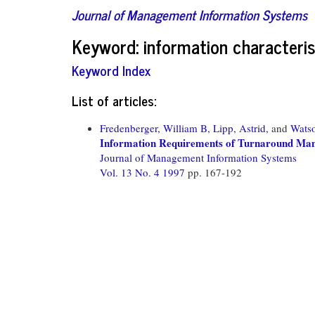
Journal of Management Information Systems
Keyword: information characteris
Keyword Index
List of articles:
Fredenberger, William B,
Lipp, Astrid,
and
Wats
Information Requirements of Turnaround Man
Journal of Management Information Systems
Vol. 13 No. 4 1997
pp. 167-192