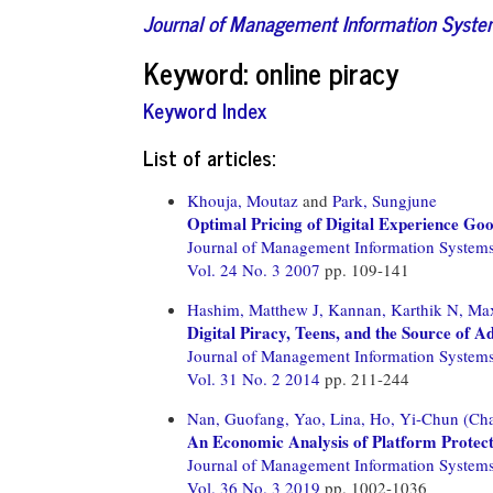
Journal of Management Information Syst
Keyword: online piracy
Keyword Index
List of articles:
Khouja, Moutaz
and
Park, Sungjune
Optimal Pricing of Digital Experience Go
Journal of Management Information System
Vol. 24 No. 3 2007
pp. 109-141
Hashim, Matthew J,
Kannan, Karthik N,
Max
Digital Piracy, Teens, and the Source of 
Journal of Management Information System
Vol. 31 No. 2 2014
pp. 211-244
Nan, Guofang,
Yao, Lina,
Ho, Yi-Chun (Cha
An Economic Analysis of Platform Protecti
Journal of Management Information System
Vol. 36 No. 3 2019
pp. 1002-1036