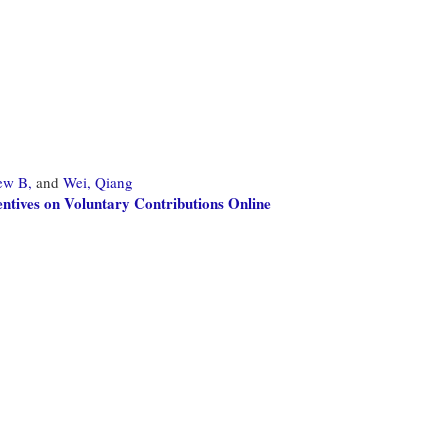
ew B,
and
Wei, Qiang
entives on Voluntary Contributions Online