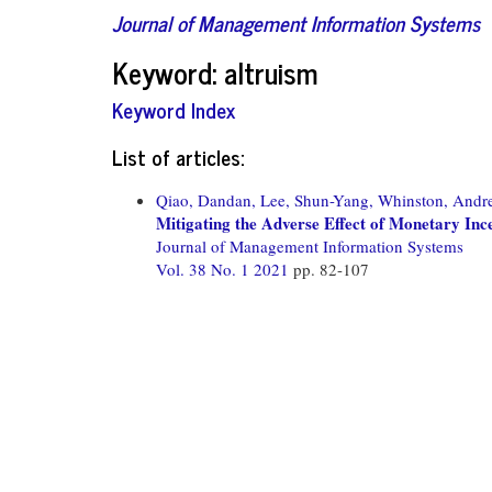
Journal of Management Information Systems
Keyword: altruism
Keyword Index
List of articles:
Qiao, Dandan,
Lee, Shun-Yang,
Whinston, Andr
Mitigating the Adverse Effect of Monetary Inc
Journal of Management Information Systems
Vol. 38 No. 1 2021
pp. 82-107