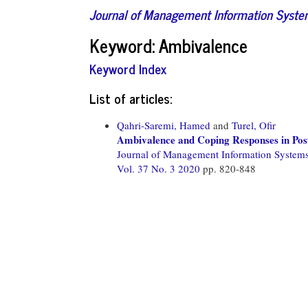
Journal of Management Information Syst
Keyword: Ambivalence
Keyword Index
List of articles:
Qahri-Saremi, Hamed
and
Turel, Ofir
Ambivalence and Coping Responses in Pos
Journal of Management Information System
Vol. 37 No. 3 2020
pp. 820-848