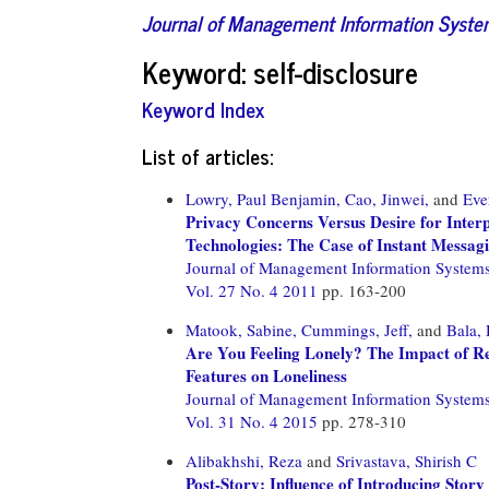
Journal of Management Information Syst
Keyword: self-disclosure
Keyword Index
List of articles:
Lowry, Paul Benjamin,
Cao, Jinwei,
and
Eve
Privacy Concerns Versus Desire for Interp
Technologies: The Case of Instant Messagi
Journal of Management Information System
Vol. 27 No. 4 2011
pp. 163-200
Matook, Sabine,
Cummings, Jeff,
and
Bala, 
Are You Feeling Lonely? The Impact of Re
Features on Loneliness
Journal of Management Information System
Vol. 31 No. 4 2015
pp. 278-310
Alibakhshi, Reza
and
Srivastava, Shirish C
Post-Story: Influence of Introducing Story