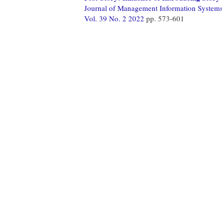
Journal of Management Information System
Vol. 39 No. 2 2022
pp. 573-601