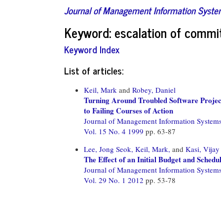
Journal of Management Information Syst
Keyword: escalation of comm
Keyword Index
List of articles:
Keil, Mark
and
Robey, Daniel
Turning Around Troubled Software Projec
to Failing Courses of Action
Journal of Management Information System
Vol. 15 No. 4 1999
pp. 63-87
Lee, Jong Seok,
Keil, Mark,
and
Kasi, Vijay
The Effect of an Initial Budget and Schedu
Journal of Management Information System
Vol. 29 No. 1 2012
pp. 53-78