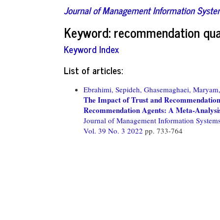
Journal of Management Information Syst
Keyword: recommendation qua
Keyword Index
List of articles:
Ebrahimi, Sepideh,
Ghasemaghaei, Maryam
The Impact of Trust and Recommendation 
Recommendation Agents: A Meta-Analysi
Journal of Management Information System
Vol. 39 No. 3 2022
pp. 733-764