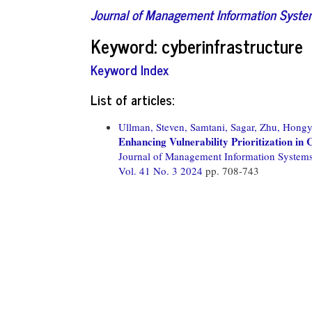
Journal of Management Information Syst
Keyword: cyberinfrastructure
Keyword Index
List of articles:
Ullman, Steven,
Samtani, Sagar,
Zhu, Hongy
Enhancing Vulnerability Prioritization i
Journal of Management Information System
Vol. 41 No. 3 2024
pp. 708-743