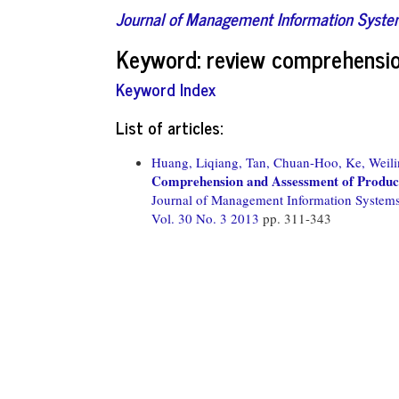
Journal of Management Information Syst
Keyword: review comprehensi
Keyword Index
List of articles:
Huang, Liqiang,
Tan, Chuan-Hoo,
Ke, Weili
Comprehension and Assessment of Product
Journal of Management Information System
Vol. 30 No. 3 2013
pp. 311-343