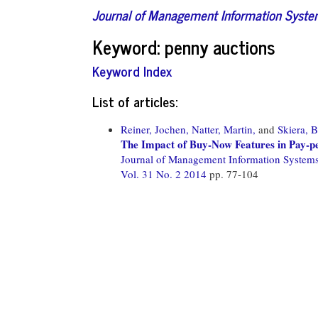
Journal of Management Information Syst
Keyword: penny auctions
Keyword Index
List of articles:
Reiner, Jochen,
Natter, Martin,
and
Skiera, 
The Impact of Buy-Now Features in Pay-p
Journal of Management Information System
Vol. 31 No. 2 2014
pp. 77-104