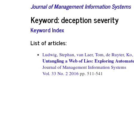
Journal of Management Information Systems
Keyword: deception severity
Keyword Index
List of articles:
Ludwig, Stephan,
van Laer, Tom,
de Ruyter, Ko,
Untangling a Web of Lies: Exploring Automat
Journal of Management Information Systems
Vol. 33 No. 2 2016
pp. 511-541