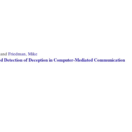
and
Friedman, Mike
ed Detection of Deception in Computer-Mediated Communication