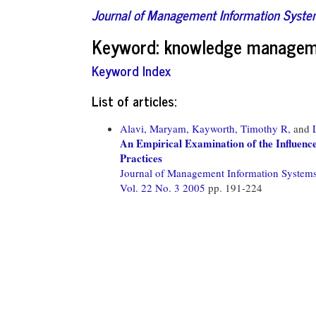
Journal of Management Information Syst
Keyword: knowledge managem
Keyword Index
List of articles:
Alavi, Maryam,
Kayworth, Timothy R,
and
An Empirical Examination of the Influen
Practices
Journal of Management Information System
Vol. 22 No. 3 2005
pp. 191-224