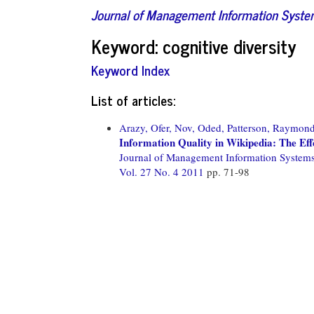
Journal of Management Information Syst
Keyword: cognitive diversity
Keyword Index
List of articles:
Arazy, Ofer,
Nov, Oded,
Patterson, Raymond
Information Quality in Wikipedia: The Ef
Journal of Management Information System
Vol. 27 No. 4 2011
pp. 71-98