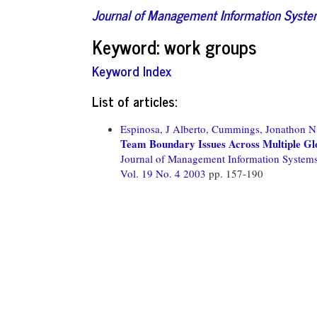
Journal of Management Information Syst
Keyword: work groups
Keyword Index
List of articles:
Espinosa, J Alberto,
Cummings, Jonathon N
Team Boundary Issues Across Multiple Gl
Journal of Management Information System
Vol. 19 No. 4 2003
pp. 157-190