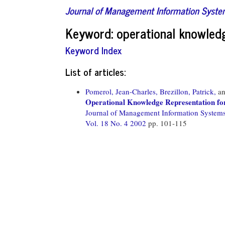
Journal of Management Information Syst
Keyword: operational knowled
Keyword Index
List of articles:
Pomerol, Jean-Charles,
Brezillon, Patrick,
a
Operational Knowledge Representation fo
Journal of Management Information System
Vol. 18 No. 4 2002
pp. 101-115