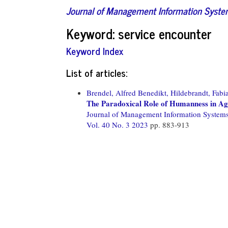
Journal of Management Information Syst
Keyword: service encounter
Keyword Index
List of articles:
Brendel, Alfred Benedikt,
Hildebrandt, Fabi
The Paradoxical Role of Humanness in Ag
Journal of Management Information System
Vol. 40 No. 3 2023
pp. 883-913