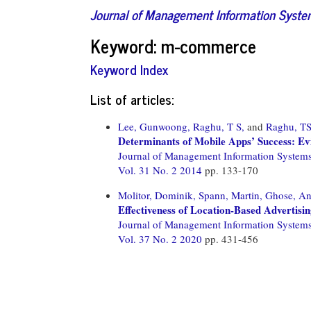
Journal of Management Information Syst
Keyword: m-commerce
Keyword Index
List of articles:
Lee, Gunwoong,
Raghu, T S,
and
Raghu, T
Determinants of Mobile Apps’ Success: E
Journal of Management Information System
Vol. 31 No. 2 2014
pp. 133-170
Molitor, Dominik,
Spann, Martin,
Ghose, An
Effectiveness of Location-Based Advertisi
Journal of Management Information System
Vol. 37 No. 2 2020
pp. 431-456