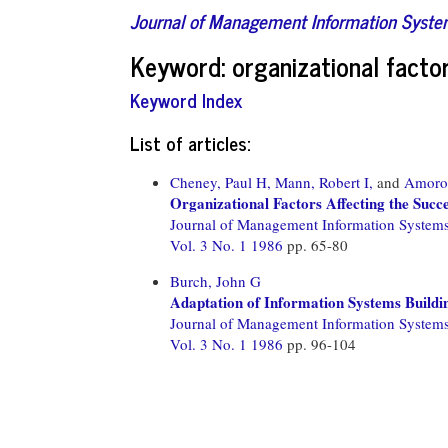
Journal of Management Information Syst
Keyword: organizational facto
Keyword Index
List of articles:
Cheney, Paul H,
Mann, Robert I,
and
Amoro
Organizational Factors Affecting the Suc
Journal of Management Information System
Vol. 3 No. 1 1986
pp. 65-80
Burch, John G
Adaptation of Information Systems Buildi
Journal of Management Information System
Vol. 3 No. 1 1986
pp. 96-104