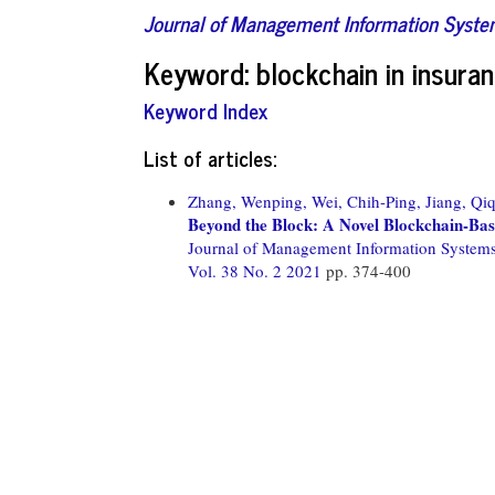
Journal of Management Information Syst
Keyword: blockchain in insura
Keyword Index
List of articles:
Zhang, Wenping,
Wei, Chih-Ping,
Jiang, Qiq
Beyond the Block: A Novel Blockchain-Ba
Journal of Management Information System
Vol. 38 No. 2 2021
pp. 374-400