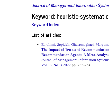
Journal of Management Information Syst
Keyword: heuristic-systemati
Keyword Index
List of articles:
Ebrahimi, Sepideh,
Ghasemaghaei, Maryam
The Impact of Trust and Recommendation 
Recommendation Agents: A Meta-Analysi
Journal of Management Information System
Vol. 39 No. 3 2022
pp. 733-764