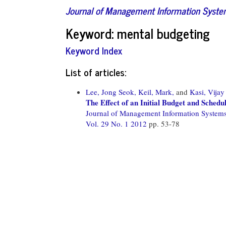
Journal of Management Information Syst
Keyword: mental budgeting
Keyword Index
List of articles:
Lee, Jong Seok,
Keil, Mark,
and
Kasi, Vijay
The Effect of an Initial Budget and Schedu
Journal of Management Information System
Vol. 29 No. 1 2012
pp. 53-78