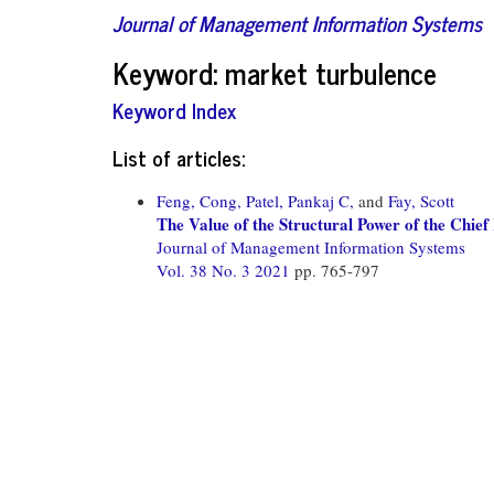
Journal of Management Information Systems
Keyword: market turbulence
Keyword Index
List of articles:
Feng, Cong,
Patel, Pankaj C,
and
Fay, Scott
The Value of the Structural Power of the Chi
Journal of Management Information Systems
Vol. 38 No. 3 2021
pp. 765-797