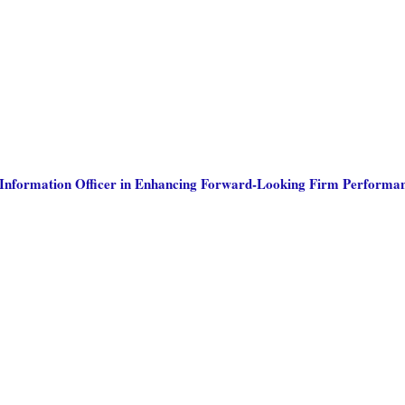
ef Information Officer in Enhancing Forward-Looking Firm Performa