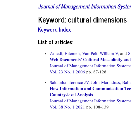
Journal of Management Information Syst
Keyword: cultural dimensions
Keyword Index
List of articles:
Zahedi, Fatemeh,
Van Pelt, William V,
and
S
Web Documents' Cultural Masculinity and
Journal of Management Information System
Vol. 23 No. 1 2006
pp. 87-128
Saldanha, Terence JV,
John-Mariadoss, Bab
How Information and Communication Techn
Country-level Analysis
Journal of Management Information System
Vol. 38 No. 1 2021
pp. 108-139