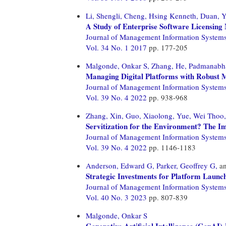
Li, Shengli,
Cheng, Hsing Kenneth,
Duan, Y
A Study of Enterprise Software Licensing
Journal of Management Information System
Vol. 34 No. 1 2017
pp. 177-205
Malgonde, Onkar S,
Zhang, He,
Padmanabha
Managing Digital Platforms with Robust
Journal of Management Information System
Vol. 39 No. 4 2022
pp. 938-968
Zhang, Xin,
Guo, Xiaolong,
Yue, Wei Thoo,
Servitization for the Environment? The I
Journal of Management Information System
Vol. 39 No. 4 2022
pp. 1146-1183
Anderson, Edward G,
Parker, Geoffrey G,
a
Strategic Investments for Platform Laun
Journal of Management Information System
Vol. 40 No. 3 2023
pp. 807-839
Malgonde, Onkar S
Generative Artificial Intelligence (GenA