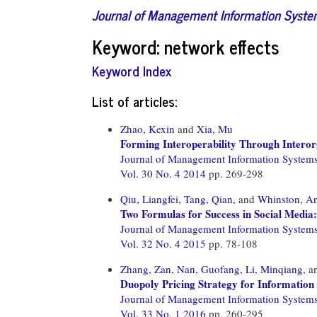
Journal of Management Information Syst
Keyword: network effects
Keyword Index
List of articles:
Zhao, Kexin
and
Xia, Mu
Forming Interoperability Through Interor
Journal of Management Information System
Vol. 30 No. 4 2014
pp. 269-298
Qiu, Liangfei,
Tang, Qian,
and
Whinston, A
Two Formulas for Success in Social Media
Journal of Management Information System
Vol. 32 No. 4 2015
pp. 78-108
Zhang, Zan,
Nan, Guofang,
Li, Minqiang,
a
Duopoly Pricing Strategy for Information
Journal of Management Information System
Vol. 33 No. 1 2016
pp. 260-295