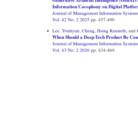
Information Cacophony on Digital Platfo
Journal of Management Information System
Vol. 42 No. 2 2025
pp. 457-490
Lee, Youhyun,
Cheng, Hsing Kenneth,
and
When Should a Deep-Tech Product Be Comp
Journal of Management Information System
Vol. 43 No. 2 2026
pp. 434-469