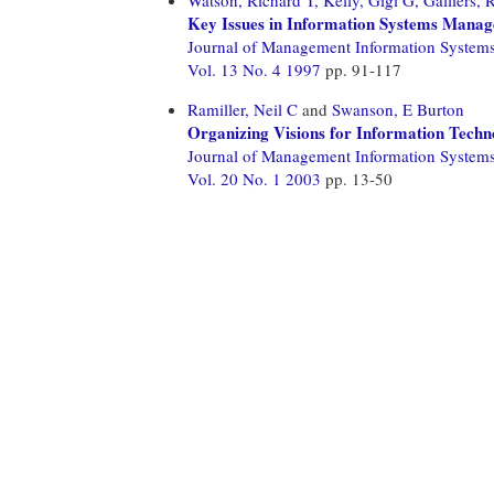
Key Issues in Information Systems Manage
Journal of Management Information System
Vol. 13 No. 4 1997
pp. 91-117
Ramiller, Neil C
and
Swanson, E Burton
Organizing Visions for Information Techn
Journal of Management Information System
Vol. 20 No. 1 2003
pp. 13-50