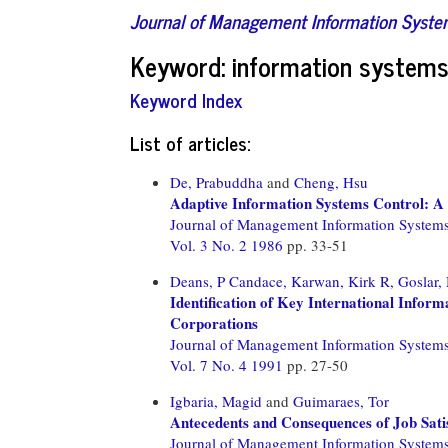
Journal of Management Information Syst
Keyword: information syste
Keyword Index
List of articles:
De, Prabuddha
and
Cheng, Hsu
Adaptive Information Systems Control: A 
Journal of Management Information System
Vol. 3 No. 2 1986
pp. 33-51
Deans, P Candace,
Karwan, Kirk R,
Goslar,
Identification of Key International Inform
Corporations
Journal of Management Information System
Vol. 7 No. 4 1991
pp. 27-50
Igbaria, Magid
and
Guimaraes, Tor
Antecedents and Consequences of Job Sat
Journal of Management Information System