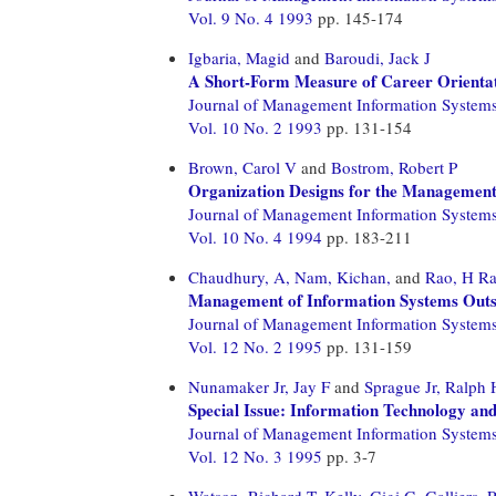
Vol. 9 No. 4 1993
pp. 145-174
Igbaria, Magid
and
Baroudi, Jack J
A Short-Form Measure of Career Orientat
Journal of Management Information System
Vol. 10 No. 2 1993
pp. 131-154
Brown, Carol V
and
Bostrom, Robert P
Organization Designs for the Management
Journal of Management Information System
Vol. 10 No. 4 1994
pp. 183-211
Chaudhury, A,
Nam, Kichan,
and
Rao, H R
Management of Information Systems Outso
Journal of Management Information System
Vol. 12 No. 2 1995
pp. 131-159
Nunamaker Jr, Jay F
and
Sprague Jr, Ralph 
Special Issue: Information Technology and
Journal of Management Information System
Vol. 12 No. 3 1995
pp. 3-7
Watson, Richard T,
Kelly, Gigi G,
Galliers, 