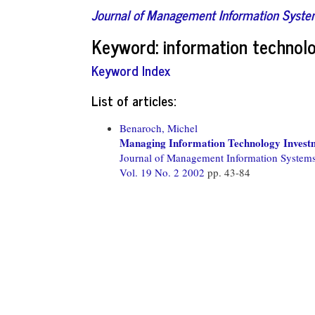
Journal of Management Information Syst
Keyword: information technolo
Keyword Index
List of articles:
Benaroch, Michel
Managing Information Technology Investm
Journal of Management Information System
Vol. 19 No. 2 2002
pp. 43-84