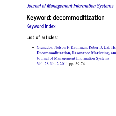
Journal of Management Information Systems
Keyword: decommoditization
Keyword Index
List of articles:
Granados, Nelson F,
Kauffman, Robert J,
Lai, H
Decommoditization, Resonance Marketing, and 
Journal of Management Information Systems
Vol. 28 No. 2 2011
pp. 39-74