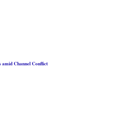
s amid Channel Conflict