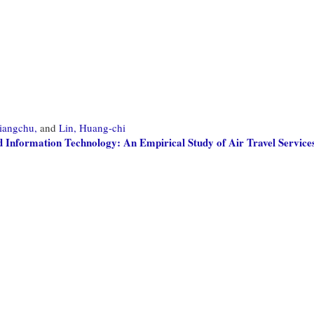
siangchu,
and
Lin, Huang-chi
Information Technology: An Empirical Study of Air Travel Service