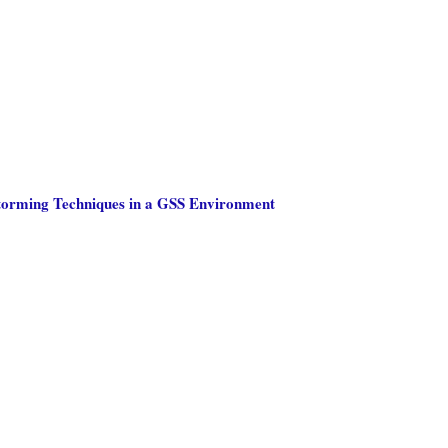
storming Techniques in a GSS Environment