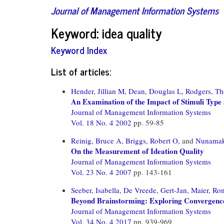
Journal of Management Information Systems
Keyword: idea quality
Keyword Index
List of articles:
Hender, Jillian M,
Dean, Douglas L,
Rodgers, Th
An Examination of the Impact of Stimuli Type
Journal of Management Information Systems
Vol. 18 No. 4 2002
pp. 59-85
Reinig, Bruce A,
Briggs, Robert O,
and
Nunamake
On the Measurement of Ideation Quality
Journal of Management Information Systems
Vol. 23 No. 4 2007
pp. 143-161
Seeber, Isabella,
De Vreede, Gert-Jan,
Maier, Ron
Beyond Brainstorming: Exploring Convergenc
Journal of Management Information Systems
Vol. 34 No. 4 2017
pp. 939-969