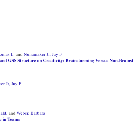
omas L,
and
Nunamaker Jr, Jay F
 and GSS Structure on Creativity: Brainstorming Versus Non-Brain
r Jr, Jay F
ald,
and
Weber, Barbara
e in Teams