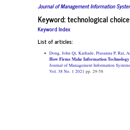
Journal of Management Information Syst
Keyword: technological choice
Keyword Index
List of articles:
Dong, John Qi,
Karhade, Prasanna P,
Rai, A
How Firms Make Information Technology 
Journal of Management Information System
Vol. 38 No. 1 2021
pp. 29-58