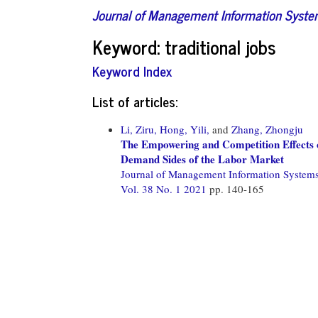
Journal of Management Information Syst
Keyword: traditional jobs
Keyword Index
List of articles:
Li, Ziru,
Hong, Yili,
and
Zhang, Zhongju
The Empowering and Competition Effects 
Demand Sides of the Labor Market
Journal of Management Information System
Vol. 38 No. 1 2021
pp. 140-165