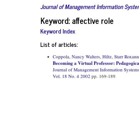
Journal of Management Information Syst
Keyword: affective role
Keyword Index
List of articles:
Coppola, Nancy Walters,
Hiltz, Starr Roxann
Becoming a Virtual Professor: Pedagogic
Journal of Management Information System
Vol. 18 No. 4 2002
pp. 169-189