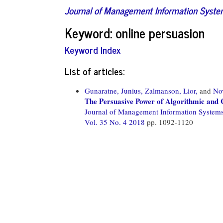
Journal of Management Information Syst
Keyword: online persuasion
Keyword Index
List of articles:
Gunaratne, Junius,
Zalmanson, Lior,
and
No
The Persuasive Power of Algorithmic and
Journal of Management Information System
Vol. 35 No. 4 2018
pp. 1092-1120